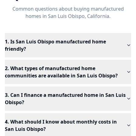
Common questions about buying manufactured
homes in
San Luis Obispo
, California.
1. Is San Luis Obispo manufactured home
friendly?
2. What types of manufactured home
communities are available in San Luis Obispo?
3. Can I finance a manufactured home in San Luis
Obispo?
4. What should I know about monthly costs in
San Luis Obispo?