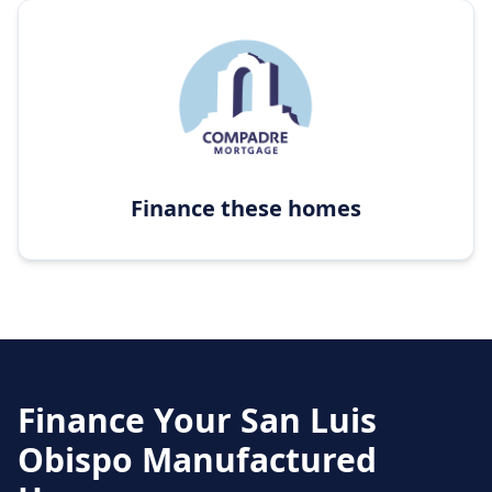
Finance these homes
Finance Your
San Luis
Obispo
Manufactured