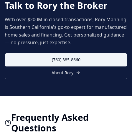
Talk to Rory the Broker
With over $200M in closed transactions, Rory Manning
is Southern California's go-to expert for manufactured
home sales and financing. Get personalized guidance
— no pressure, just expertise.
(760) 385-8660
About Rory
Frequently Asked
Questions