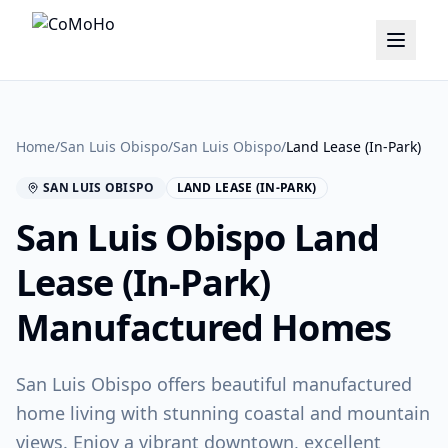
Home
/
San Luis Obispo
/
San Luis Obispo
/
Land Lease (In-Park)
SAN LUIS OBISPO
LAND LEASE (IN-PARK)
San Luis Obispo
Land
Lease (In-Park)
Manufactured Homes
San Luis Obispo offers beautiful manufactured
home living with stunning coastal and mountain
views. Enjoy a vibrant downtown, excellent