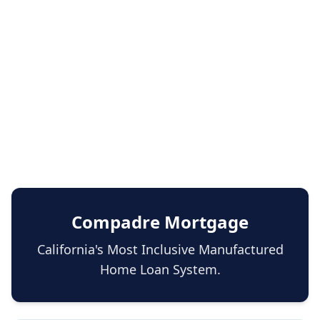
Compadre Mortgage
California's Most Inclusive Manufactured
Home Loan System.