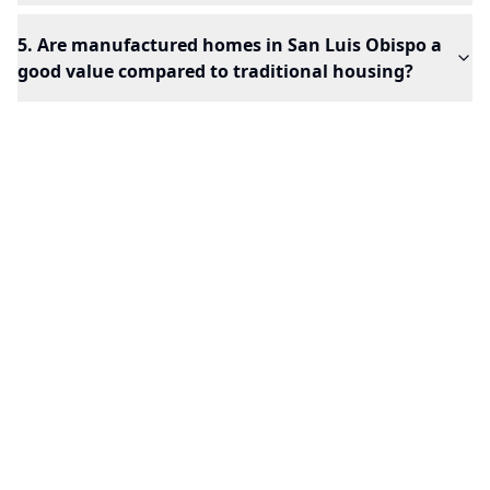
5. Are manufactured homes in San Luis Obispo a
good value compared to traditional housing?