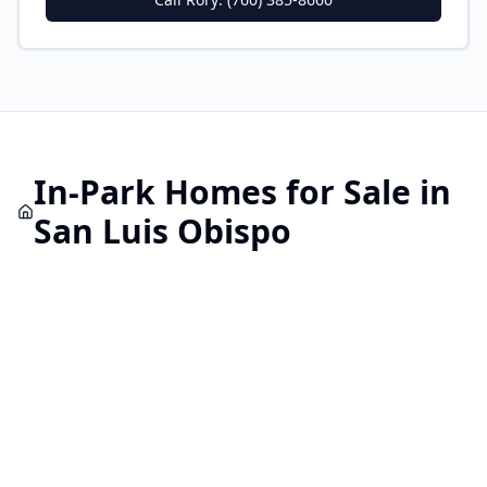
In-Park
Homes for Sale in
San Luis Obispo