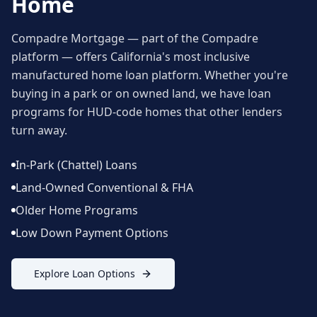
Home
Compadre Mortgage — part of the Compadre
platform — offers California's most inclusive
manufactured home loan platform. Whether you're
buying in a park or on owned land, we have loan
programs for HUD-code homes that other lenders
turn away.
In-Park (Chattel) Loans
Land-Owned Conventional & FHA
Older Home Programs
Low Down Payment Options
Explore Loan Options