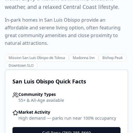
weather, and a relaxed Central Coast lifestyle.
In-park homes in San Luis Obispo provide an
affordable and serene living option, often featuring
great community amenities and close proximity to
natural attractions.
Mission San Luis Obispo de Tolosa
Madonna Inn
Bishop Peak
Downtown SLO
San Luis Obispo
Quick Facts
Community Types
55+ & All-Age available
Market Activity
High demand — parks run near 100% occupancy
Call Rory: (760) 385-8660