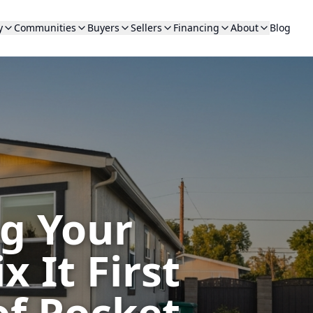
y
Communities
Buyers
Sellers
Financing
About
Blog
ng Your
 It First
of Pocket