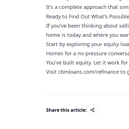
It's a complete approach that sim
Ready to Find Out What's Possibl
If you've been thinking about sell
home is today and where you want
Start by exploring your equity lo
Homes for a no-pressure conversa
You've built equity. Let it work fo
Visit
cbmloans.com/refinance
to 
Share this article: