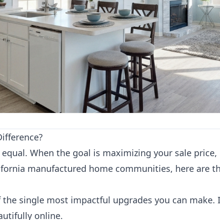
ifference?
equal. When the goal is maximizing your sale price, i
fornia manufactured home communities, here are th
 the single most impactful upgrades you can make. I
tifully online.