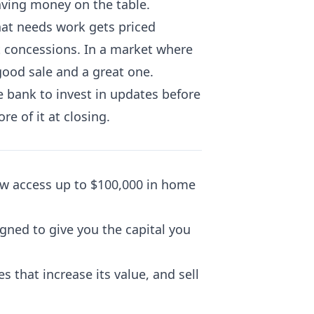
aving money on the table.
hat needs work gets priced
nt concessions. In a market where
good sale and a great one.
e bank to invest in updates before
re of it at closing.
w access up to $100,000 in home
signed to give you the capital you
 that increase its value, and sell