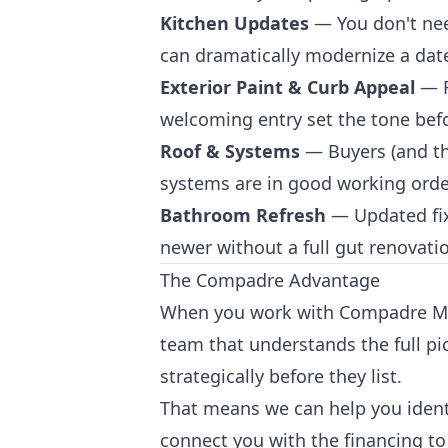
Kitchen Updates
— You don't nee
can dramatically modernize a dated
Exterior Paint & Curb Appeal
— F
welcoming entry set the tone befo
Roof & Systems
— Buyers (and th
systems are in good working orde
Bathroom Refresh
— Updated fixt
newer without a full gut renovati
The Compadre Advantage
When you work with Compadre Manu
team that understands the full pi
strategically before they list.
That means we can help you identi
connect you with the financing to