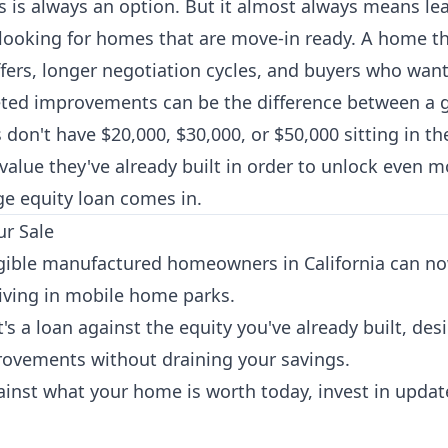
 is always an option. But it almost always means le
looking for homes that are move-in ready. A home t
 offers, longer negotiation cycles, and buyers who wa
geted improvements can be the difference between a 
n't have $20,000, $30,000, or $50,000 sitting in th
value they've already built in order to unlock even mo
e equity loan comes in.
ur Sale
ible manufactured homeowners in California can no
iving in mobile home parks.
 It's a loan against the equity you've already built, de
ovements without draining your savings.
inst what your home is worth today, invest in updates