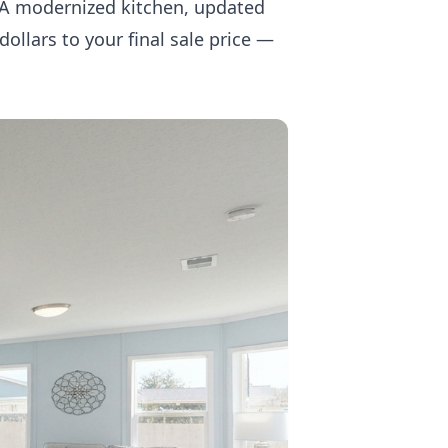
. A modernized kitchen, updated
ollars to your final sale price —