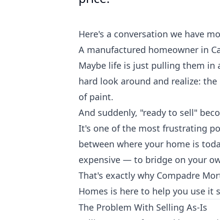
Here's a conversation we have mo
A manufactured homeowner in Cali
Maybe life is just pulling them i
hard look around and realize: the 
of paint.
And suddenly, "ready to sell" beco
It's one of the most frustrating 
between where your home is today
expensive — to bridge on your o
That's exactly why Compadre Mo
Homes is here to help you use it s
The Problem With Selling As-Is