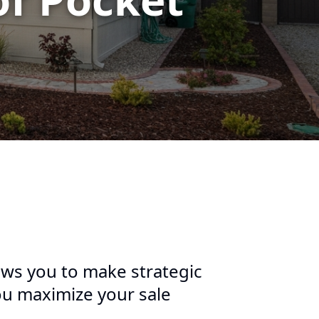
ws you to make strategic
ou maximize your sale