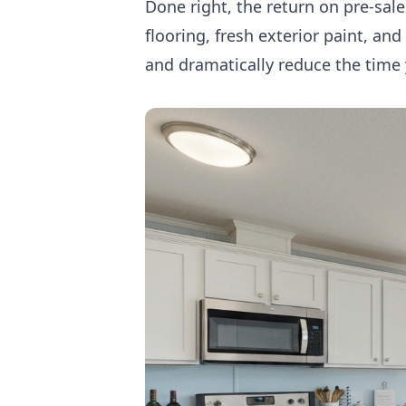
Done right, the return on pre-sal
flooring, fresh exterior paint, an
and dramatically reduce the time