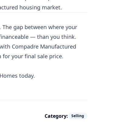
factured housing market.
alk. The gap between where your
financeable — than you think.
 with Compadre Manufactured
r your final sale price.
 Homes today.
Category:
Selling