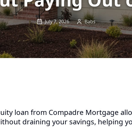
July 7, 2026
Babs
ity loan from Compadre Mortgage allo
thout draining your savings, helping y