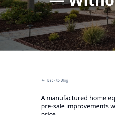
Back to Blog
A manufactured home equ
pre-sale improvements wi
price.