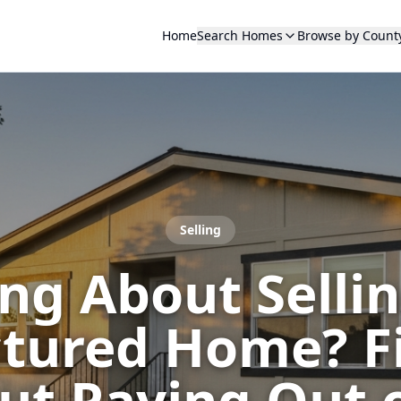
Home
Search Homes
Browse by Count
Selling
ng About Selli
ured Home? Fix
t Paying Out 