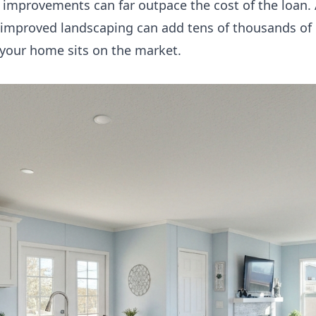
e improvements can far outpace the cost of the loan
d improved landscaping can add tens of thousands of d
 your home sits on the market.