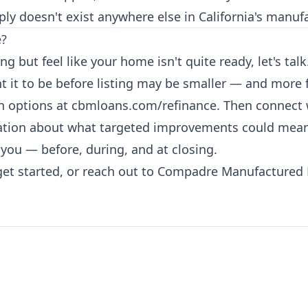
ply doesn't exist anywhere else in California's manu
e?
ing but feel like your home isn't quite ready, let's t
 it to be before listing may be smaller — and more 
an options at
cbmloans.com/refinance
. Then connect
tion about what targeted improvements could mean fo
r you — before, during, and at closing.
get started, or reach out to Compadre Manufactured