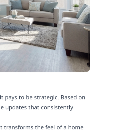
t pays to be strategic. Based on
e updates that consistently
t transforms the feel of a home