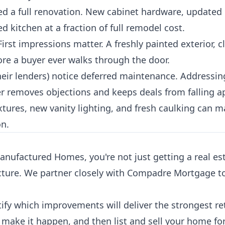
d a full renovation. New cabinet hardware, updated
 kitchen at a fraction of full remodel cost.
irst impressions matter. A freshly painted exterior, 
re a buyer ever walks through the door.
eir lenders) notice deferred maintenance. Addressin
r removes objections and keeps deals from falling ap
ures, new vanity lighting, and fresh caulking can ma
on.
factured Homes, you're not just getting a real est
cture. We partner closely with Compadre Mortgage to
fy which improvements will deliver the strongest re
 make it happen, and then list and sell your home for