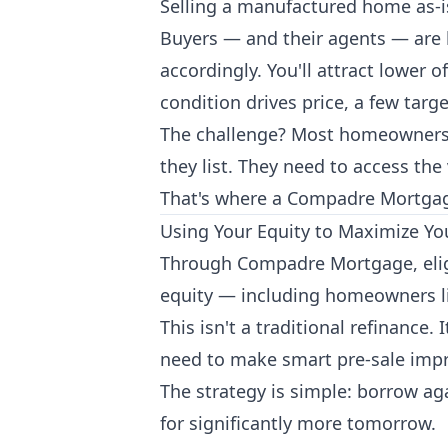
Selling a manufactured home as-is
Buyers — and their agents — are 
accordingly. You'll attract lower
condition drives price, a few tar
The challenge? Most homeowners do
they list. They need to access the 
That's where a Compadre Mortgag
Using Your Equity to Maximize Yo
Through Compadre Mortgage, elig
equity — including homeowners l
This isn't a traditional refinance.
need to make smart pre-sale impr
The strategy is simple: borrow aga
for significantly more tomorrow.