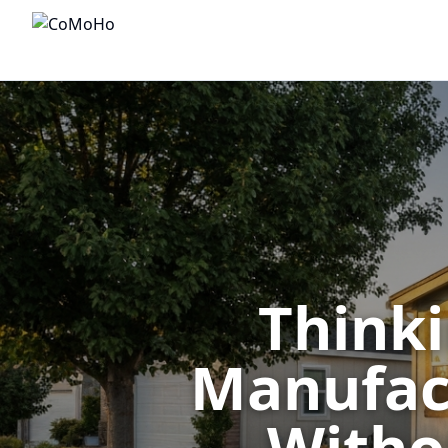
Thinki
Manufact
— Withou