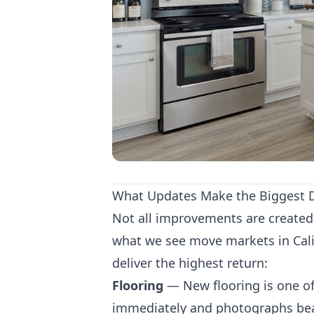
What Updates Make the Biggest D
Not all improvements are created 
what we see move markets in Cali
deliver the highest return:
Flooring
— New flooring is one of
immediately and photographs beau