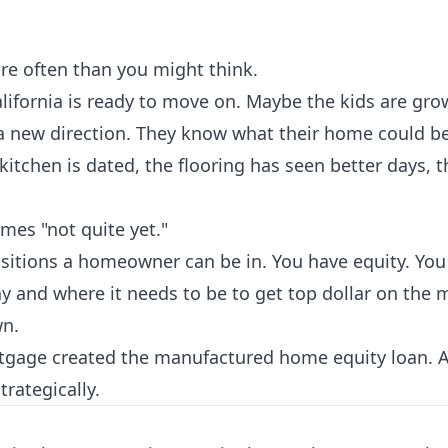
re often than you might think.
fornia is ready to move on. Maybe the kids are gro
n a new direction. They know what their home could 
kitchen is dated, the flooring has seen better days, t
mes "not quite yet."
positions a homeowner can be in. You have equity. Yo
 and where it needs to be to get top dollar on the m
wn.
rtgage created the manufactured home equity loan
trategically.