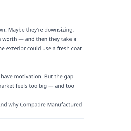
wn. Maybe they're downsizing.
be worth — and then they take a
he exterior could use a fresh coat
u have motivation. But the gap
arket feels too big — and too
. And why Compadre Manufactured