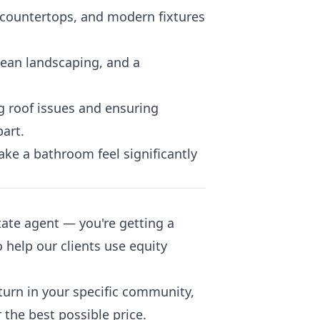
 countertops, and modern fixtures
clean landscaping, and a
g roof issues and ensuring
art.
ke a bathroom feel significantly
ate agent — you're getting a
 help our clients use equity
turn in your specific community,
 the best possible price.