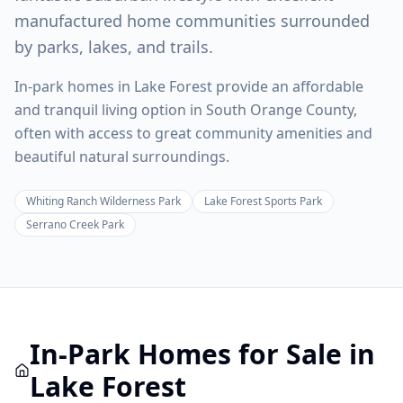
manufactured home communities surrounded
by parks, lakes, and trails.
In-park homes in Lake Forest provide an affordable
and tranquil living option in South Orange County,
often with access to great community amenities and
beautiful natural surroundings.
Whiting Ranch Wilderness Park
Lake Forest Sports Park
Serrano Creek Park
In-Park
Homes for Sale in
Lake Forest