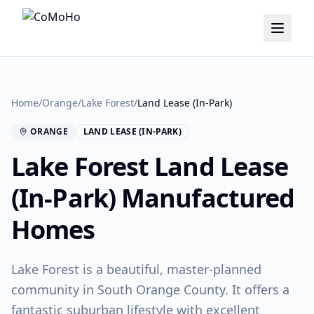
Home
/
Orange
/
Lake Forest
/
Land Lease (In-Park)
ORANGE
LAND LEASE (IN-PARK)
Lake Forest
Land Lease
(In-Park)
Manufactured
Homes
Lake Forest is a beautiful, master-planned
community in South Orange County. It offers a
fantastic suburban lifestyle with excellent