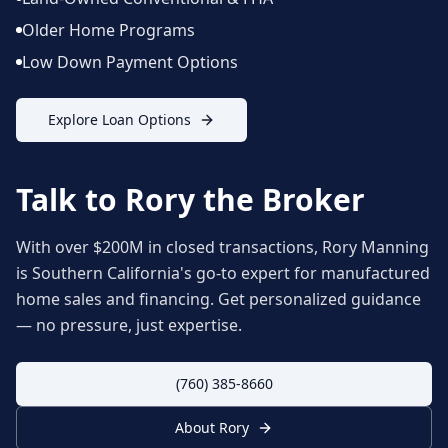
Older Home Programs
Low Down Payment Options
Explore Loan Options
Talk to Rory the Broker
With over $200M in closed transactions, Rory Manning
is Southern California's go-to expert for manufactured
home sales and financing. Get personalized guidance
— no pressure, just expertise.
(760) 385-8660
About Rory