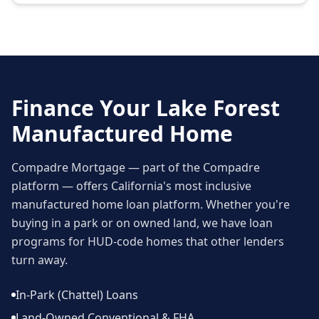
Finance Your
Lake Forest
Manufactured Home
Compadre Mortgage — part of the Compadre
platform — offers California's most inclusive
manufactured home loan platform. Whether you're
buying in a park or on owned land, we have loan
programs for HUD-code homes that other lenders
turn away.
In-Park (Chattel) Loans
Land-Owned Conventional & FHA