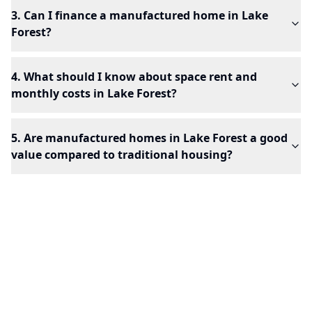
3. Can I finance a manufactured home in Lake
Forest?
4. What should I know about space rent and
monthly costs in Lake Forest?
5. Are manufactured homes in Lake Forest a good
value compared to traditional housing?