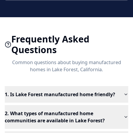
Frequently Asked
Questions
Common questions about buying manufactured
homes in
Lake Forest
, California.
1. Is Lake Forest manufactured home friendly?
2. What types of manufactured home
communities are available in Lake Forest?