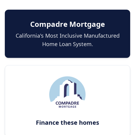
Compadre Mortgage
California's Most Inclusive Manufactured
Home Loan System.
Finance these homes