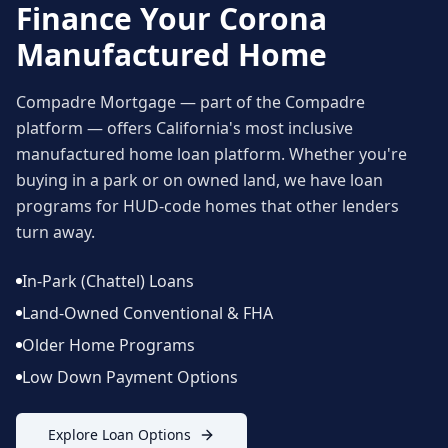
Finance Your
Corona
Manufactured Home
Compadre Mortgage — part of the Compadre
platform — offers California's most inclusive
manufactured home loan platform. Whether you're
buying in a park or on owned land, we have loan
programs for HUD-code homes that other lenders
turn away.
In-Park (Chattel) Loans
Land-Owned Conventional & FHA
Older Home Programs
Low Down Payment Options
Explore Loan Options