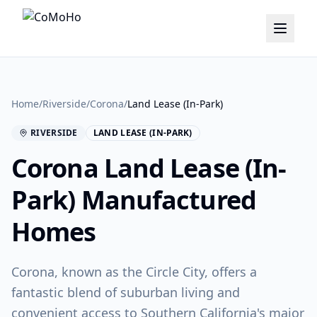
Home
/
Riverside
/
Corona
/
Land Lease (In-Park)
RIVERSIDE
LAND LEASE (IN-PARK)
Corona
Land Lease (In-
Park)
Manufactured
Homes
Corona, known as the Circle City, offers a
fantastic blend of suburban living and
convenient access to Southern California's major