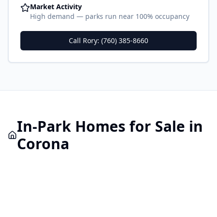
Market Activity
High demand — parks run near 100% occupancy
Call Rory: (760) 385-8660
In-Park
Homes for Sale in
Corona