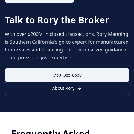
Talk to Rory the Broker
With over $200M in closed transactions, Rory Manning
is Southern California's go-to expert for manufactured
home sales and financing. Get personalized guidance
— no pressure, just expertise.
(760) 385-8660
About Rory
Frequently Asked