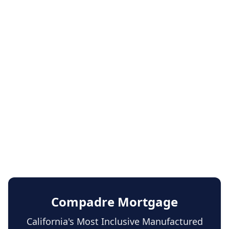
Compadre Mortgage
California's Most Inclusive Manufactured