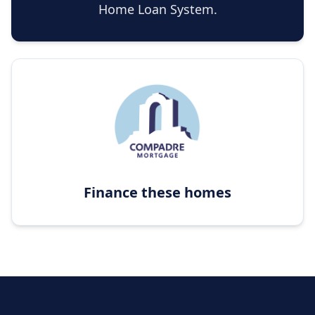
Home Loan System.
Finance these homes