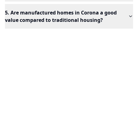
5. Are manufactured homes in Corona a good
value compared to traditional housing?