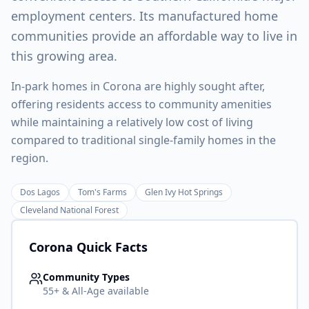
employment centers. Its manufactured home
communities provide an affordable way to live in
this growing area.
In-park homes in Corona are highly sought after,
offering residents access to community amenities
while maintaining a relatively low cost of living
compared to traditional single-family homes in the
region.
Dos Lagos
Tom's Farms
Glen Ivy Hot Springs
Cleveland National Forest
Corona
Quick Facts
Community Types
55+ & All-Age available