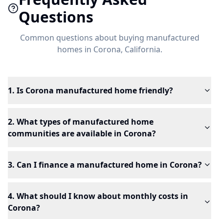
Questions
Common questions about buying manufactured
homes in
Corona
, California.
1. Is Corona manufactured home friendly?
2. What types of manufactured home
communities are available in Corona?
3. Can I finance a manufactured home in Corona?
4. What should I know about monthly costs in
Corona?