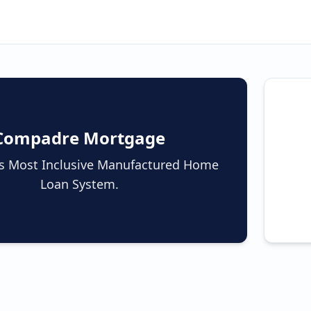
Compadre Mortgage
a's Most Inclusive Manufactured Home
Loan System.