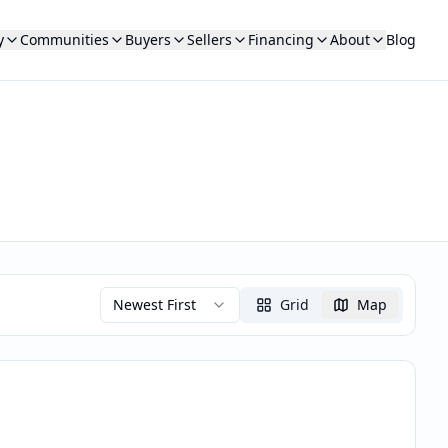
y
Communities
Buyers
Sellers
Financing
About
Blog
Newest First
Grid
Map