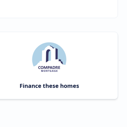
Finance these homes