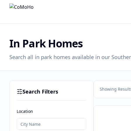
In Park Homes
Search all in park homes available in our Souther
Showing Result
Search Filters
Location