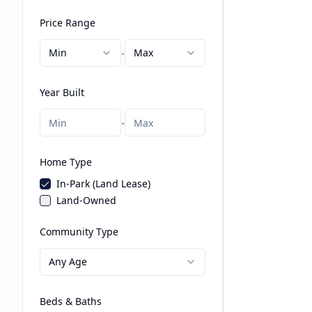
Price Range
-
Min
Max
Year Built
-
Home Type
In-Park (Land Lease)
Land-Owned
Community Type
Any Age
Beds & Baths