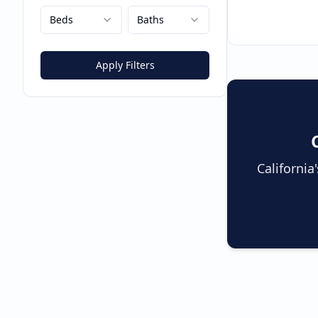
Beds
Baths
Apply Filters
Californi