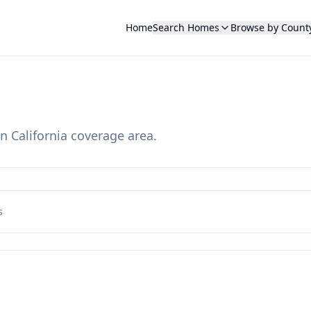
Home
Search Homes
Browse by Count
n California coverage area.
s