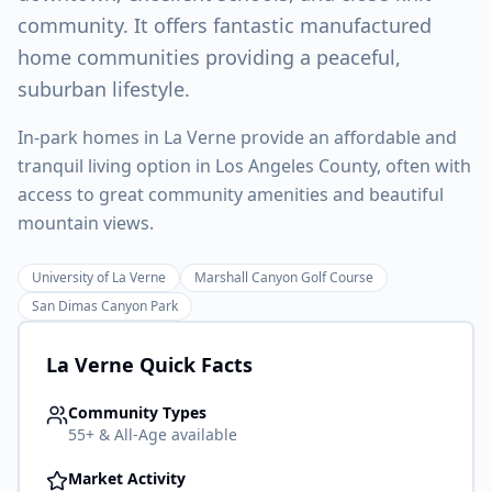
community. It offers fantastic manufactured
home communities providing a peaceful,
suburban lifestyle.
In-park homes in La Verne provide an affordable and
tranquil living option in Los Angeles County, often with
access to great community amenities and beautiful
mountain views.
University of La Verne
Marshall Canyon Golf Course
San Dimas Canyon Park
La Verne
Quick Facts
Community Types
55+ & All-Age available
Market Activity