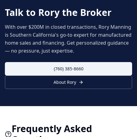
Talk to Rory the Broker
With over $200M in closed transactions, Rory Manning
is Southern California's go-to expert for manufactured
home sales and financing. Get personalized guidance
— no pressure, just expertise.
(760) 385-8660
About Rory
Frequently Asked