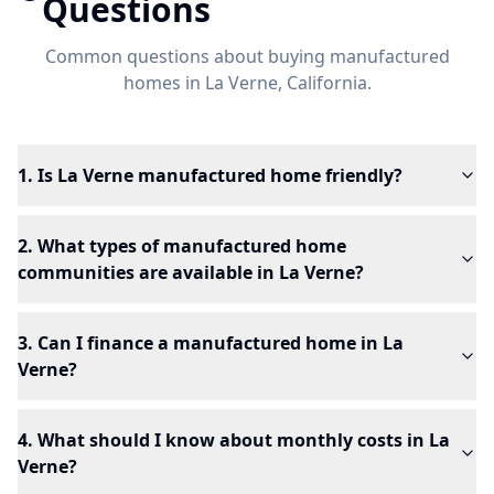
Questions
Common questions about buying manufactured
homes in
La Verne
, California.
1. Is La Verne manufactured home friendly?
2. What types of manufactured home
communities are available in La Verne?
3. Can I finance a manufactured home in La
Verne?
4. What should I know about monthly costs in La
Verne?