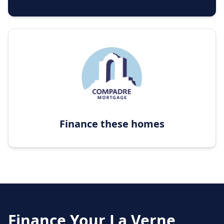
Finance these homes
Finance Your
La Verne