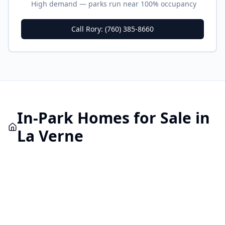
High demand — parks run near 100% occupancy
Call Rory: (760) 385-8660
In-Park
Homes for Sale in
La Verne