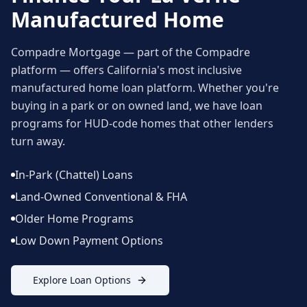
Manufactured Home
Compadre Mortgage — part of the Compadre
platform — offers California's most inclusive
manufactured home loan platform. Whether you're
buying in a park or on owned land, we have loan
programs for HUD-code homes that other lenders
turn away.
In-Park (Chattel) Loans
Land-Owned Conventional & FHA
Older Home Programs
Low Down Payment Options
Explore Loan Options