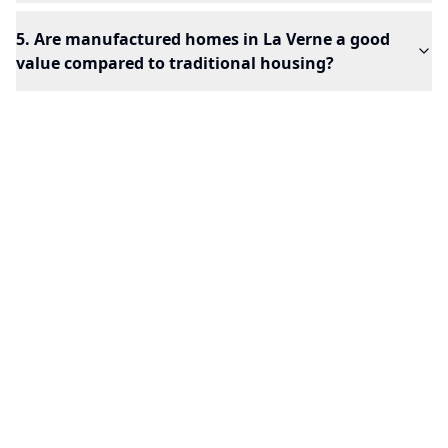
5. Are manufactured homes in La Verne a good
value compared to traditional housing?