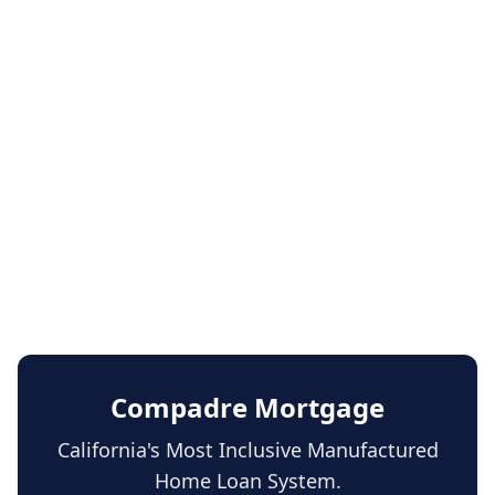
Compadre Mortgage
California's Most Inclusive Manufactured
Home Loan System.