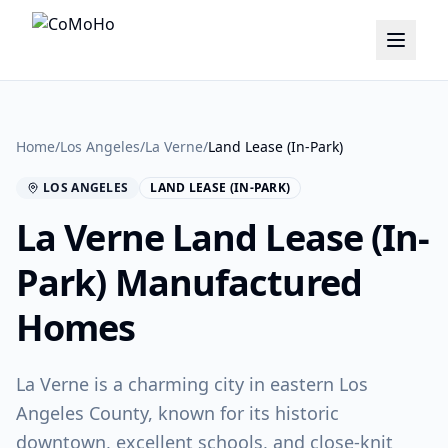
Home
/
Los Angeles
/
La Verne
/
Land Lease (In-Park)
LOS ANGELES
LAND LEASE (IN-PARK)
La Verne
Land Lease (In-
Park)
Manufactured
Homes
La Verne is a charming city in eastern Los
Angeles County, known for its historic
downtown, excellent schools, and close-knit