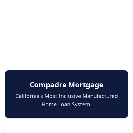
Compadre Mortgage
California's Most Inclusive Manufactured
Home Loan System.