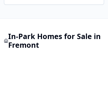
In-Park
Homes for Sale in
Fremont