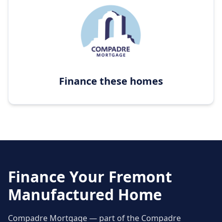
Finance these homes
Finance Your
Fremont
Manufactured Home
Compadre Mortgage — part of the Compadre