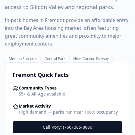
access to Silicon Valley and regional parks.
In-park homes in Fremont provide an affordable entry
into the Bay Area housing market, often featuring
great community amenities and proximity to major
employment centers.
Mission San José
Central Park
Niles Canyon Railway
Fremont
Quick Facts
Community Types
55+ & All-Age available
Market Activity
High demand — parks run near 100% occupancy
Call Rory: (760) 385-8660