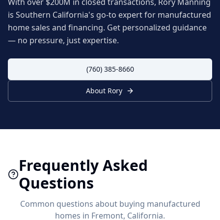
With over $200M in closed transactions, Rory Manning
is Southern California's go-to expert for manufactured
home sales and financing. Get personalized guidance
— no pressure, just expertise.
(760) 385-8660
About Rory
Frequently Asked
Questions
Common questions about buying manufactured
homes in
Fremont
, California.