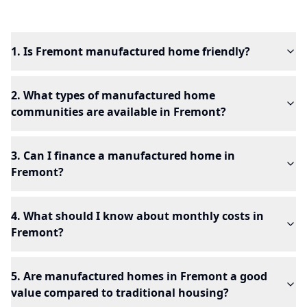
1. Is Fremont manufactured home friendly?
2. What types of manufactured home
communities are available in Fremont?
3. Can I finance a manufactured home in
Fremont?
4. What should I know about monthly costs in
Fremont?
5. Are manufactured homes in Fremont a good
value compared to traditional housing?