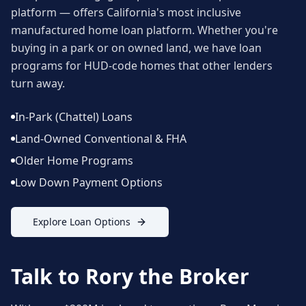
platform — offers California's most inclusive
manufactured home loan platform. Whether you're
buying in a park or on owned land, we have loan
programs for HUD-code homes that other lenders
turn away.
In-Park (Chattel) Loans
Land-Owned Conventional & FHA
Older Home Programs
Low Down Payment Options
Explore Loan Options
Talk to Rory the Broker