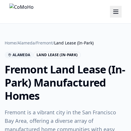
Home
/
Alameda
/
Fremont
/
Land Lease (In-Park)
ALAMEDA
LAND LEASE (IN-PARK)
Fremont
Land Lease (In-
Park)
Manufactured
Homes
Fremont is a vibrant city in the San Francisco
Bay Area, offering a diverse array of
manufactured home communities with easy