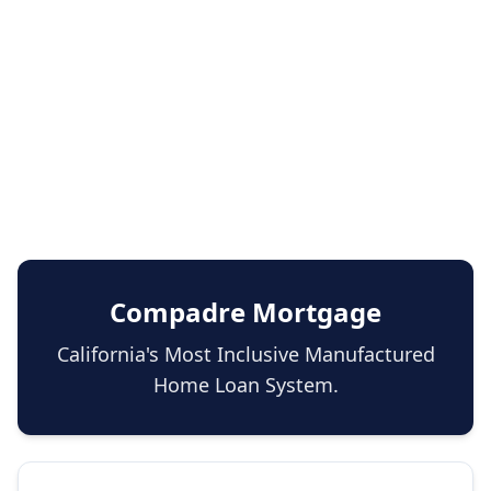
Compadre Mortgage
California's Most Inclusive Manufactured
Home Loan System.