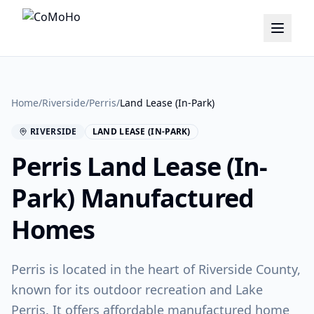
Home
/
Riverside
/
Perris
/
Land Lease (In-Park)
RIVERSIDE
LAND LEASE (IN-PARK)
Perris
Land Lease (In-
Park)
Manufactured
Homes
Perris is located in the heart of Riverside County,
known for its outdoor recreation and Lake
Perris. It offers affordable manufactured home