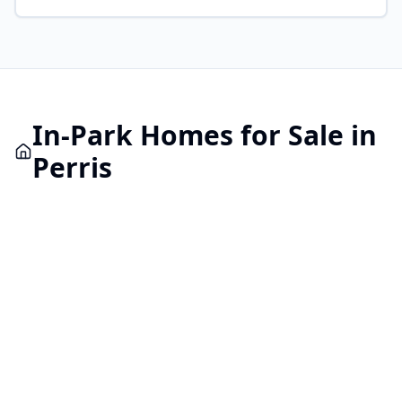
In-Park
Homes for Sale in
Perris