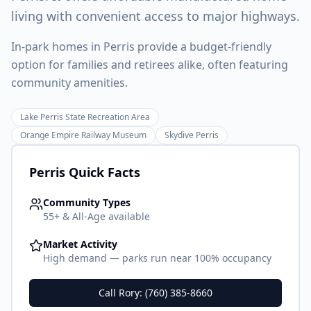
living with convenient access to major highways.
In-park homes in Perris provide a budget-friendly
option for families and retirees alike, often featuring
community amenities.
Lake Perris State Recreation Area
Orange Empire Railway Museum
Skydive Perris
Perris
Quick Facts
Community Types
55+ & All-Age available
Market Activity
High demand — parks run near 100% occupancy
Call Rory: (760) 385-8660