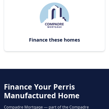
Finance these homes
Finance Your
Perris
Manufactured Home
Compadre Mortgage — part of the Compadre