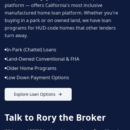
platform — offers California's most inclusive
manufactured home loan platform. Whether you're
buying in a park or on owned land, we have loan
programs for HUD-code homes that other lenders
turn away.
In-Park (Chattel) Loans
Land-Owned Conventional & FHA
Older Home Programs
Low Down Payment Options
Explore Loan Options
Talk to Rory the Broker