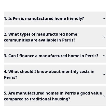
1. Is Perris manufactured home friendly?
2. What types of manufactured home
communities are available in Perris?
3. Can I finance a manufactured home in Perris?
4. What should I know about monthly costs in
Perris?
5. Are manufactured homes in Perris a good value
compared to traditional housing?