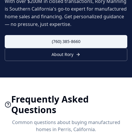
With over $200M in closed transactions, Rory Manning
is Southern California's go-to expert for manufactured
home sales and financing. Get personalized guidance
— no pressure, just expertise.
(760) 385-8660
About Rory
Frequently Asked
Questions
Common questions about buying manufactured
homes in
Perris
, California.