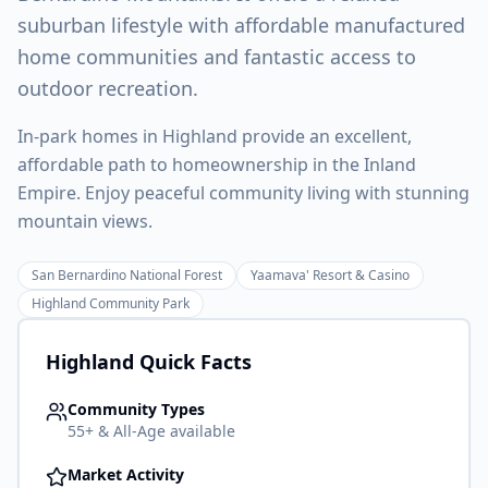
suburban lifestyle with affordable manufactured
home communities and fantastic access to
outdoor recreation.
In-park homes in Highland provide an excellent,
affordable path to homeownership in the Inland
Empire. Enjoy peaceful community living with stunning
mountain views.
San Bernardino National Forest
Yaamava' Resort & Casino
Highland Community Park
Highland
Quick Facts
Community Types
55+ & All-Age available
Market Activity