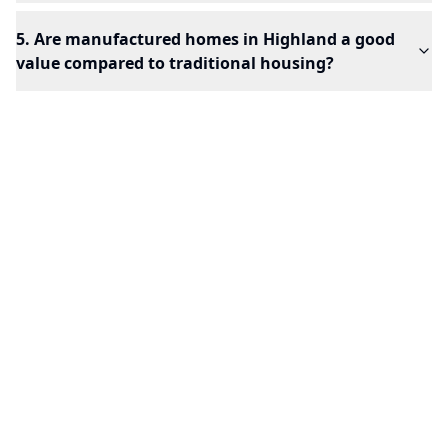
5. Are manufactured homes in Highland a good
value compared to traditional housing?