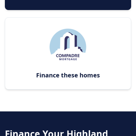
Finance these homes
Finance Your
Highland