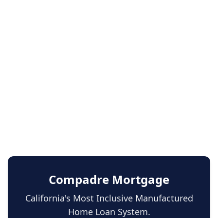
Compadre Mortgage
California's Most Inclusive Manufactured
Home Loan System.