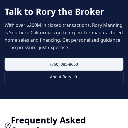
Talk to Rory the Broker
With over $200M in closed transactions, Rory Manning
is Southern California's go-to expert for manufactured
home sales and financing. Get personalized guidance
— no pressure, just expertise.
(760) 385-8660
About Rory
Frequently Asked