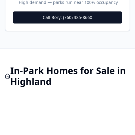
High demand — parks run near 100% occupancy
Call Rory: (760) 385-8660
In-Park
Homes for Sale in
Highland