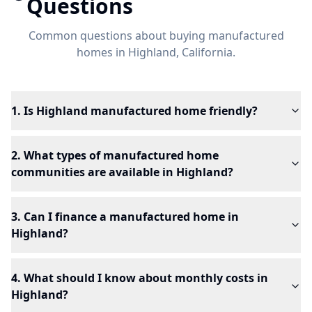
Questions
Common questions about buying manufactured
homes in
Highland
, California.
1. Is Highland manufactured home friendly?
2. What types of manufactured home
communities are available in Highland?
3. Can I finance a manufactured home in
Highland?
4. What should I know about monthly costs in
Highland?