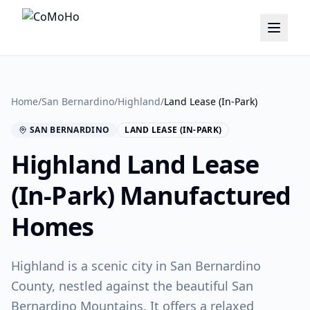
Home
/
San Bernardino
/
Highland
/
Land Lease (In-Park)
SAN BERNARDINO
LAND LEASE (IN-PARK)
Highland
Land Lease
(In-Park)
Manufactured
Homes
Highland is a scenic city in San Bernardino
County, nestled against the beautiful San
Bernardino Mountains. It offers a relaxed