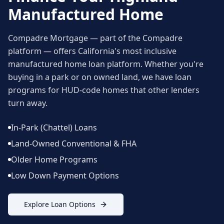
Manufactured Home
Compadre Mortgage — part of the Compadre
platform — offers California's most inclusive
manufactured home loan platform. Whether you're
buying in a park or on owned land, we have loan
programs for HUD-code homes that other lenders
turn away.
In-Park (Chattel) Loans
Land-Owned Conventional & FHA
Older Home Programs
Low Down Payment Options
Explore Loan Options