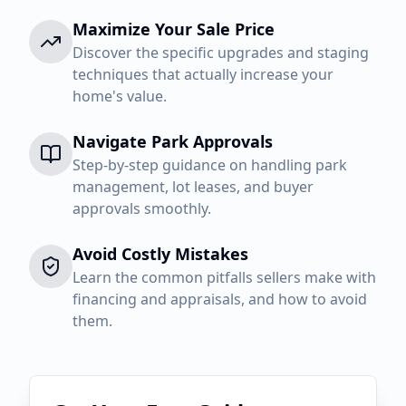
Maximize Your Sale Price
Discover the specific upgrades and staging
techniques that actually increase your
home's value.
Navigate Park Approvals
Step-by-step guidance on handling park
management, lot leases, and buyer
approvals smoothly.
Avoid Costly Mistakes
Learn the common pitfalls sellers make with
financing and appraisals, and how to avoid
them.