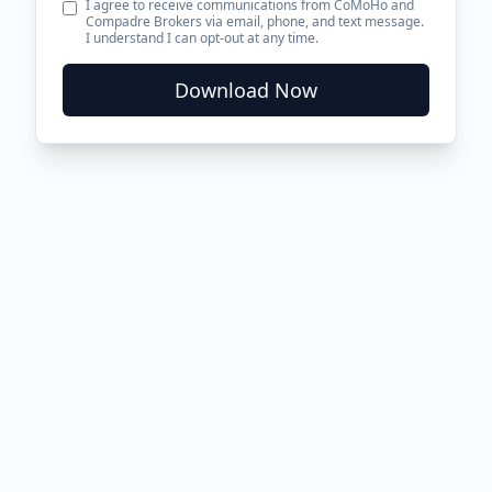
I agree to receive communications from CoMoHo and
Compadre Brokers via email, phone, and text message.
I understand I can opt-out at any time.
Download Now