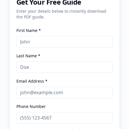
Get Your Free Guide
Enter your details below to instantly download
the PDF guide.
First Name *
Last Name *
Email Address *
Phone Number