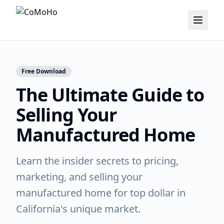
Free Download
The Ultimate Guide to
Selling Your
Manufactured Home
Learn the insider secrets to pricing,
marketing, and selling your
manufactured home for top dollar in
California's unique market.