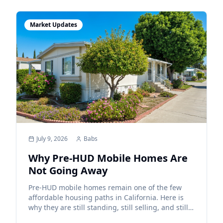
Market Updates
July 9, 2026
Babs
Why Pre-HUD Mobile Homes Are
Not Going Away
Pre-HUD mobile homes remain one of the few
affordable housing paths in California. Here is
why they are still standing, still selling, and still
providing value to buyers and sellers.