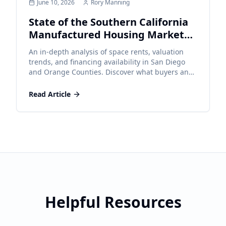
June 10, 2026
Rory Manning
State of the Southern California
Manufactured Housing Market
2026
An in-depth analysis of space rents, valuation
trends, and financing availability in San Diego
and Orange Counties. Discover what buyers and
sellers need to know to navigate the current
market effectively.
Read Article
Helpful Resources