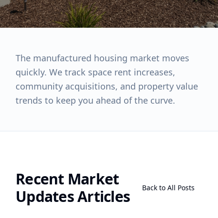
The manufactured housing market moves
quickly. We track space rent increases,
community acquisitions, and property value
trends to keep you ahead of the curve.
Recent
Market
Back to All Posts
Updates
Articles