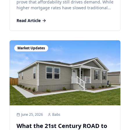
Homeownership
prove that affordability still drives demand. While
higher mortgage rates have slowed traditional
markets, manufactured homes remain an
attainable path to homeownership.
Read Article
Market Updates
June 25, 2026
Babs
What the 21st Century ROAD to