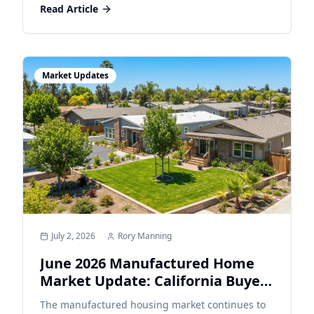
Read Article
Market Updates
July 2, 2026
Rory Manning
June 2026 Manufactured Home
Market Update: California Buyers
Continue Looking for Affordable
The manufactured housing market continues to