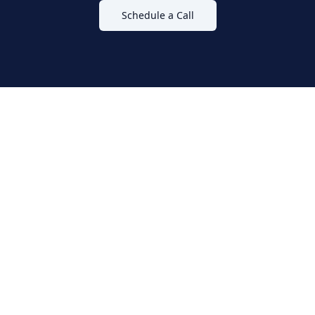
Schedule a Call