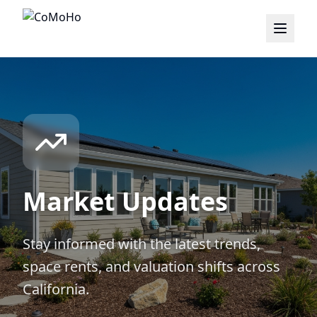
Market Updates
Stay informed with the latest trends,
space rents, and valuation shifts across
California.