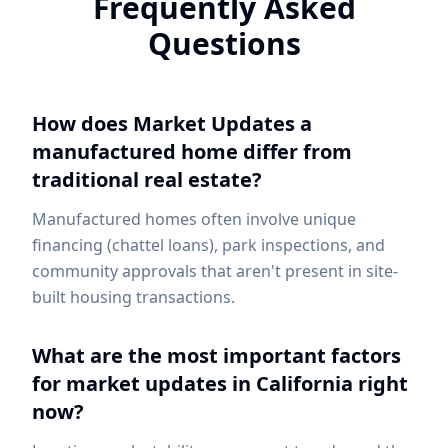
Frequently Asked
Questions
How does Market Updates a
manufactured home differ from
traditional real estate?
Manufactured homes often involve unique
financing (chattel loans), park inspections, and
community approvals that aren't present in site-
built housing transactions.
What are the most important factors
for market updates in California right
now?