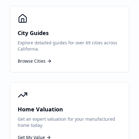
City Guides
Explore detailed guides for over 69 cities across
California.
Browse Cities
Home Valuation
Get an expert valuation for your manufactured
home today.
Get My Value