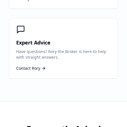
Expert Advice
Have questions? Rory the Broker is here to help
with straight answers.
Contact Rory