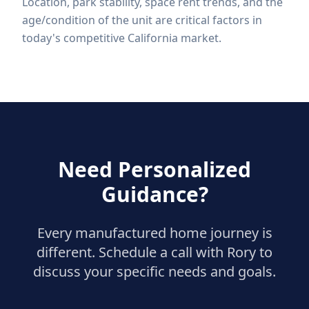
Location, park stability, space rent trends, and the
age/condition of the unit are critical factors in
today's competitive California market.
Need Personalized
Guidance?
Every manufactured home journey is
different. Schedule a call with Rory to
discuss your specific needs and goals.